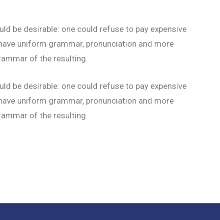
 be desirable: one could refuse to pay expensive
to have uniform grammar, pronunciation and more
ammar of the resulting.
 be desirable: one could refuse to pay expensive
to have uniform grammar, pronunciation and more
ammar of the resulting.