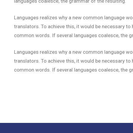
languages coalesce, the grammar of the resulting.
Languages realizes why a new common language would
translators. To achieve this, it would be necessary 
common words. If several languages coalesce, the gr
Languages realizes why a new common language would
translators. To achieve this, it would be necessary 
common words. If several languages coalesce, the gr