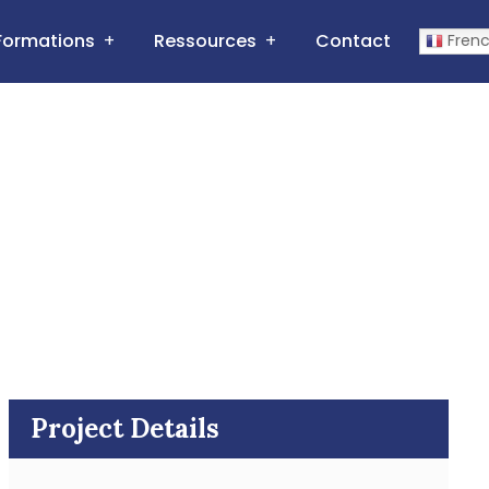
Formations
Ressources
Contact
Fren
Project Details