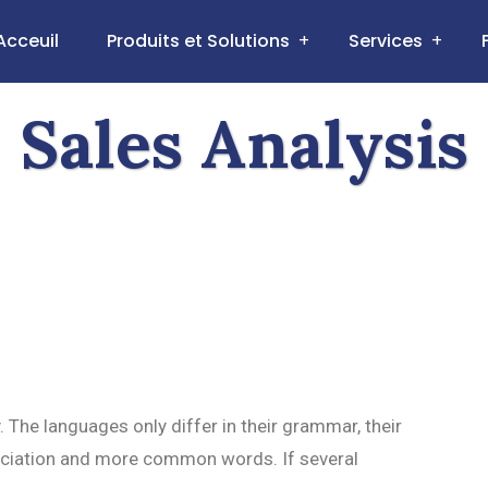
Acceuil
Produits et Solutions
Services
Sales Analysis
he languages only differ in their grammar, their
ciation and more common words. If several