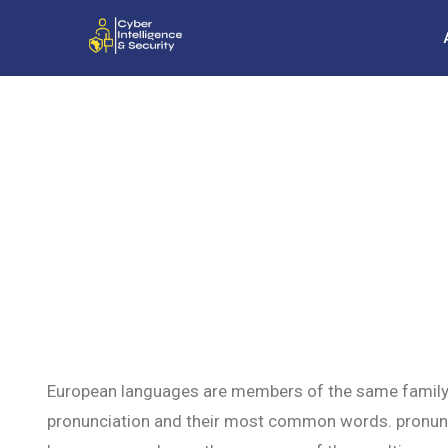
European languages are members of the same family. T
pronunciation and their most common words. pronun