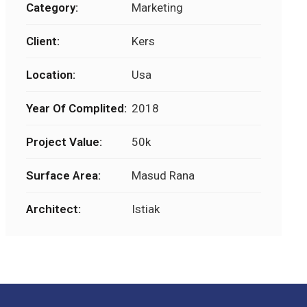
Category:
Marketing
Client:
Kers
Location:
Usa
Year Of Complited:
2018
Project Value:
50k
Surface Area:
Masud Rana
Architect:
Istiak